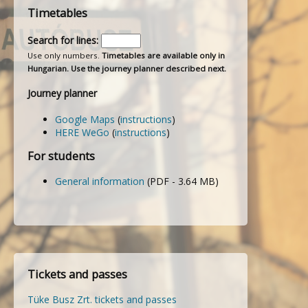
Timetables
Search for lines:
Use only numbers.
Timetables are available only in
Hungarian. Use the journey planner described next.
Journey planner
Google Maps
(
instructions
)
HERE WeGo
(
instructions
)
For students
General information
(PDF - 3.64 MB)
Tickets and passes
Tüke Busz Zrt. tickets and passes