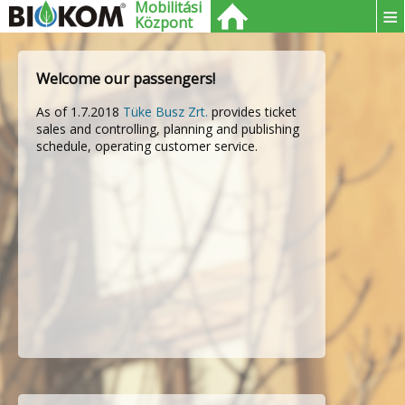
Mobilitási
≡
Központ
Welcome our passengers!
As of 1.7.2018
Tüke Busz Zrt.
provides ticket
sales and controlling, planning and publishing
schedule, operating customer service.